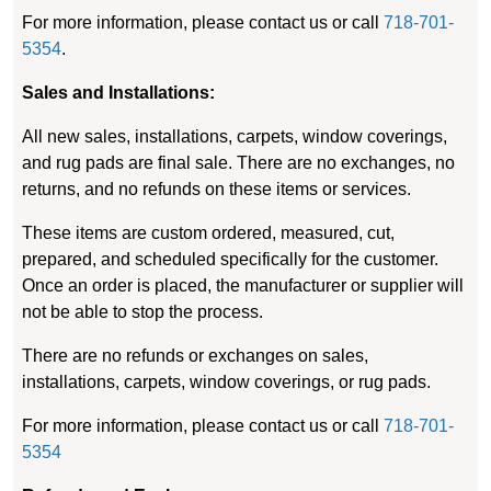
For more information, please contact us or call
718-701-
5354
.
Sales and Installations:
All new sales, installations, carpets, window coverings,
and rug pads are final sale. There are no exchanges, no
returns, and no refunds on these items or services.
These items are custom ordered, measured, cut,
prepared, and scheduled specifically for the customer.
Once an order is placed, the manufacturer or supplier will
not be able to stop the process.
There are no refunds or exchanges on sales,
installations, carpets, window coverings, or rug pads.
For more information, please contact us or call
718-701-
5354