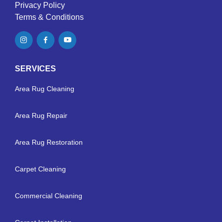
Privacy Policy
Terms & Conditions
SERVICES
Area Rug Cleaning
Area Rug Repair
Area Rug Restoration
Carpet Cleaning
Commercial Cleaning