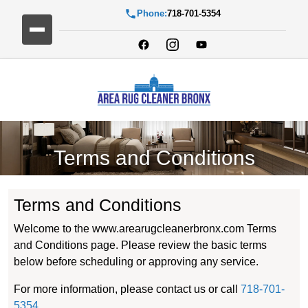
Phone:
718-701-5354
Terms and Conditions
Terms and Conditions
Welcome to the www.arearugcleanerbronx.com Terms
and Conditions page. Please review the basic terms
below before scheduling or approving any service.
For more information, please contact us or call
718-701-
5354