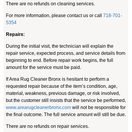
There are no refunds on cleaning services.
For more information, please contact us or call
718-701-
5354
Repairs:
During the initial visit, the technician will explain the
repair service, expected process, and service details from
beginning to end. Before repair work begins, the full
amount for the service must be paid.
If Area Rug Cleaner Bronx is hesitant to perform a
requested repair because of the item’s condition, age,
material, weakness, previous damage, or risk involved,
but the customer still insists that the service be performed,
www.arearugcleanerbronx.com
will not be responsible for
the final outcome. The full service amount will still be due.
There are no refunds on repair services.