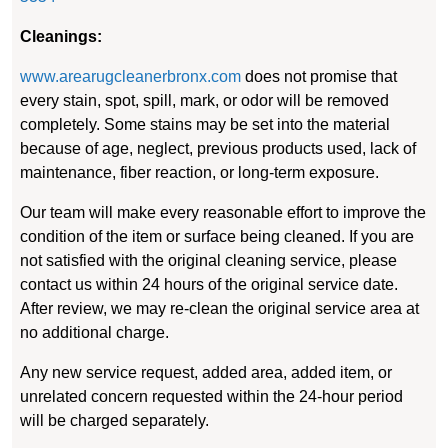
Cleanings:
www.arearugcleanerbronx.com
does not promise that
every stain, spot, spill, mark, or odor will be removed
completely. Some stains may be set into the material
because of age, neglect, previous products used, lack of
maintenance, fiber reaction, or long-term exposure.
Our team will make every reasonable effort to improve the
condition of the item or surface being cleaned. If you are
not satisfied with the original cleaning service, please
contact us within 24 hours of the original service date.
After review, we may re-clean the original service area at
no additional charge.
Any new service request, added area, added item, or
unrelated concern requested within the 24-hour period
will be charged separately.