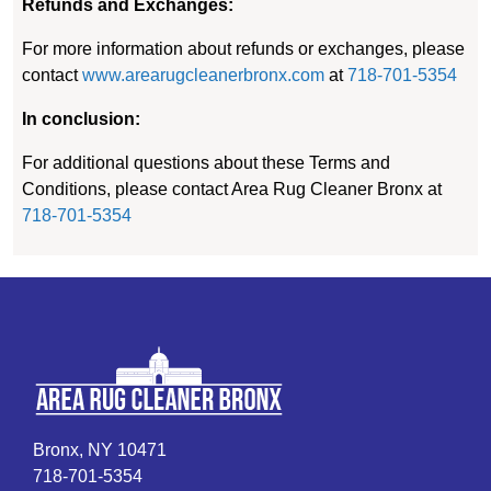
Refunds and Exchanges:
For more information about refunds or exchanges, please
contact
www.arearugcleanerbronx.com
at
718-701-5354
In conclusion:
For additional questions about these Terms and
Conditions, please contact Area Rug Cleaner Bronx at
718-701-5354
Bronx, NY 10471
718-701-5354