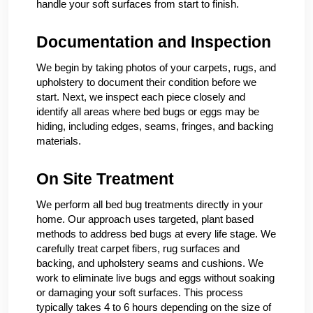
handle your soft surfaces from start to finish.
Documentation and Inspection
We begin by taking photos of your carpets, rugs, and
upholstery to document their condition before we
start. Next, we inspect each piece closely and
identify all areas where bed bugs or eggs may be
hiding, including edges, seams, fringes, and backing
materials.
On Site Treatment
We perform all bed bug treatments directly in your
home. Our approach uses targeted, plant based
methods to address bed bugs at every life stage. We
carefully treat carpet fibers, rug surfaces and
backing, and upholstery seams and cushions. We
work to eliminate live bugs and eggs without soaking
or damaging your soft surfaces. This process
typically takes 4 to 6 hours depending on the size of