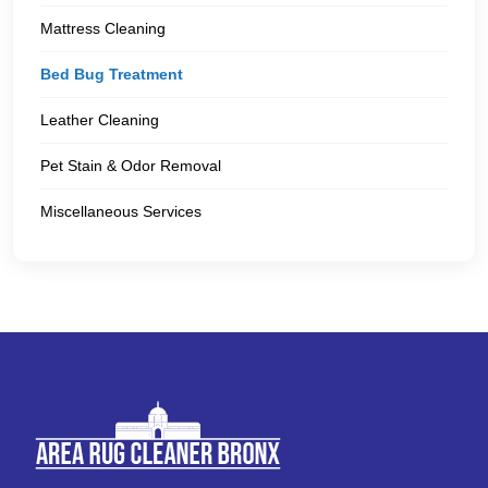
Mattress Cleaning
Bed Bug Treatment
Leather Cleaning
Pet Stain & Odor Removal
Miscellaneous Services