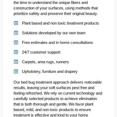
the time to understand the unique fibers and
construction of your surfaces, using methods that
prioritize safety and preserve their original beauty.
Plant based and non toxic treatment products
Solutions developed by our own team
Free estimates and in home consultations
24/7 customer support
Carpets, area rugs, runners
Upholstery, furniture and drapery
Our bed bug treatment approach delivers noticeable
results, leaving your soft surfaces pest free and
feeling refreshed. We rely on current technology and
carefully selected products to achieve elimination
that is both thorough and gentle. We favor plant
based, mild, and non toxic products to ensure
treatment is effective and kind to your home