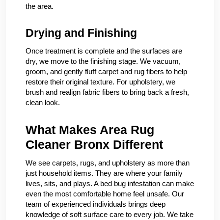
the area.
Drying and Finishing
Once treatment is complete and the surfaces are
dry, we move to the finishing stage. We vacuum,
groom, and gently fluff carpet and rug fibers to help
restore their original texture. For upholstery, we
brush and realign fabric fibers to bring back a fresh,
clean look.
What Makes Area Rug
Cleaner Bronx Different
We see carpets, rugs, and upholstery as more than
just household items. They are where your family
lives, sits, and plays. A bed bug infestation can make
even the most comfortable home feel unsafe. Our
team of experienced individuals brings deep
knowledge of soft surface care to every job. We take