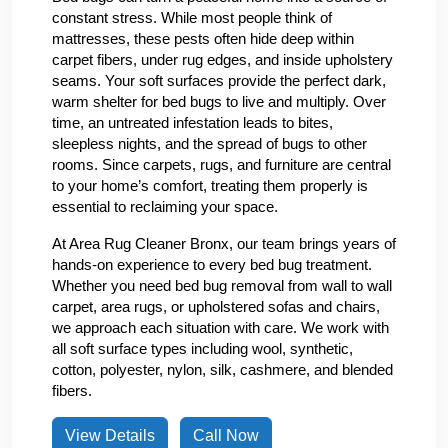
constant stress. While most people think of
mattresses, these pests often hide deep within
carpet fibers, under rug edges, and inside upholstery
seams. Your soft surfaces provide the perfect dark,
warm shelter for bed bugs to live and multiply. Over
time, an untreated infestation leads to bites,
sleepless nights, and the spread of bugs to other
rooms. Since carpets, rugs, and furniture are central
to your home’s comfort, treating them properly is
essential to reclaiming your space.
At Area Rug Cleaner Bronx, our team brings years of
hands-on experience to every bed bug treatment.
Whether you need bed bug removal from wall to wall
carpet, area rugs, or upholstered sofas and chairs,
we approach each situation with care. We work with
all soft surface types including wool, synthetic,
cotton, polyester, nylon, silk, cashmere, and blended
fibers.
View Details
Call Now