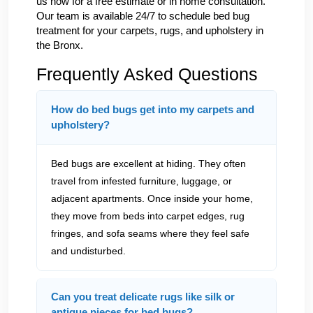
us now for a free estimate or in home consultation.
Our team is available 24/7 to schedule bed bug
treatment for your carpets, rugs, and upholstery in
the Bronx.
Frequently Asked Questions
How do bed bugs get into my carpets and
upholstery?
Bed bugs are excellent at hiding. They often
travel from infested furniture, luggage, or
adjacent apartments. Once inside your home,
they move from beds into carpet edges, rug
fringes, and sofa seams where they feel safe
and undisturbed.
Can you treat delicate rugs like silk or
antique pieces for bed bugs?