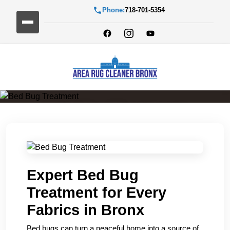
Phone:
718-701-5354
Bed Bug Treatment
Expert Bed Bug
Treatment for Every
Fabrics in Bronx
Bed bugs can turn a peaceful home into a source of