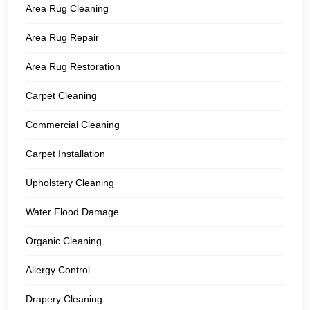
Area Rug Cleaning
Area Rug Repair
Area Rug Restoration
Carpet Cleaning
Commercial Cleaning
Carpet Installation
Upholstery Cleaning
Water Flood Damage
Organic Cleaning
Allergy Control
Drapery Cleaning