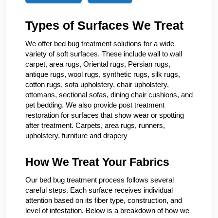
Types of Surfaces We Treat
We offer bed bug treatment solutions for a wide
variety of soft surfaces. These include wall to wall
carpet, area rugs, Oriental rugs, Persian rugs,
antique rugs, wool rugs, synthetic rugs, silk rugs,
cotton rugs, sofa upholstery, chair upholstery,
ottomans, sectional sofas, dining chair cushions, and
pet bedding. We also provide post treatment
restoration for surfaces that show wear or spotting
after treatment. Carpets, area rugs, runners,
upholstery, furniture and drapery
How We Treat Your Fabrics
Our bed bug treatment process follows several
careful steps. Each surface receives individual
attention based on its fiber type, construction, and
level of infestation. Below is a breakdown of how we