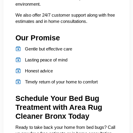
environment.
We also offer 24/7 customer support along with free
estimates and in home consultations.
Our Promise
Gentle but effective care
Lasting peace of mind
Honest advice
Timely return of your home to comfort
Schedule Your Bed Bug
Treatment with Area Rug
Cleaner Bronx Today
Ready to take back your home from bed bugs? Call