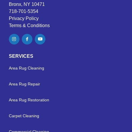
Bronx, NY 10471
718-701-5354
Privacy Policy
Terms & Conditions
SERVICES
Area Rug Cleaning
Area Rug Repair
Area Rug Restoration
Carpet Cleaning
Commercial Cleaning