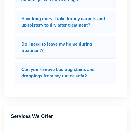
How long does it take for my carpets and
upholstery to dry after treatment?
Do I need to leave my home during
treatment?
Can you remove bed bug stains and
droppings from my rug or sofa?
Services We Offer