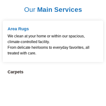
Our
Main Services
Area Rugs
We clean at your home or within our spacious,
climate-controlled facility.
From delicate heirlooms to everyday favorites, all
treated with care.
Carpets
Residential and commercial cleaning available.
Restoring freshness and comfort to every room and
workspace.