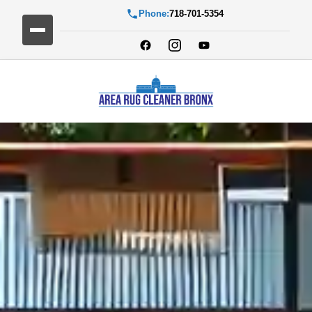
Phone:
718-701-5354