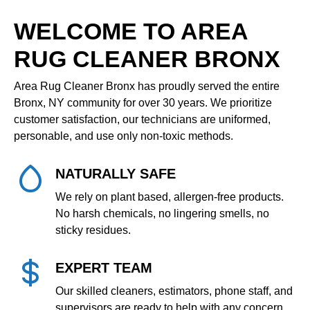
WELCOME TO AREA
RUG CLEANER BRONX
Area Rug Cleaner Bronx has proudly served the entire
Bronx, NY community for over 30 years. We prioritize
customer satisfaction, our technicians are uniformed,
personable, and use only non‑toxic methods.
NATURALLY SAFE
We rely on plant based, allergen‑free products.
No harsh chemicals, no lingering smells, no
sticky residues.
EXPERT TEAM
Our skilled cleaners, estimators, phone staff, and
supervisors are ready to help with any concern