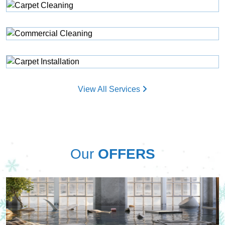
View All Services
Our
OFFERS