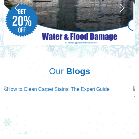
Previous
Next
Our
Blogs
Previous
Next