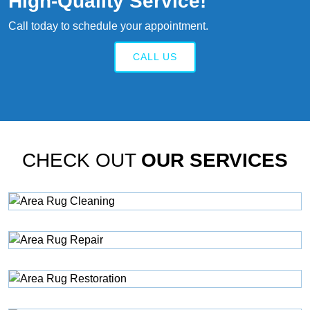
High‑quality Service!
Call today to schedule your appointment.
CALL US
CHECK OUT
OUR SERVICES