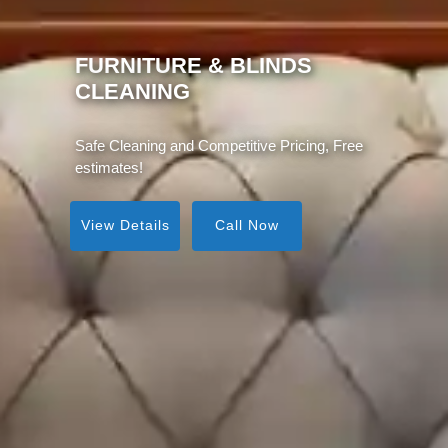
MATTRESS CLEANING
Same Day Service, Instant Visible Results!
View Details
Call Now