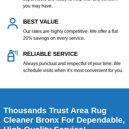
you may have.
BEST VALUE
Our rates are highly competitive. We offer a flat
20% savings on every service.
RELIABLE SERVICE
Always punctual and respectful of your time. We
schedule visits when it’s most convenient for you.
Thousands Trust Area Rug
Cleaner Bronx For Dependable,