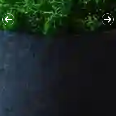
Previous
Next